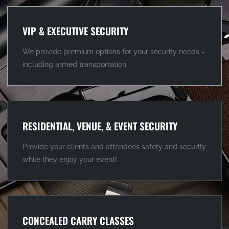
VIP & EXECUTIVE SECURITY
We provide premium options for your security needs -
including armed transportation.
RESIDENTIAL, VENUE, & EVENT SECURITY
Provide your clients and attendees safety and security
while they enjoy your event!
CONCEALED CARRY CLASSES