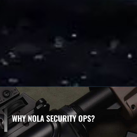
WHY NOLA SECURITY OPS?