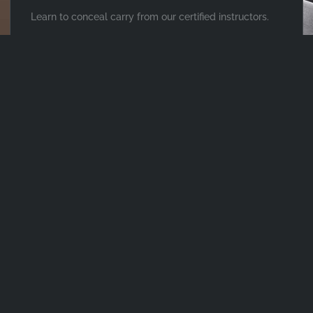
Learn to conceal carry from our certified instructors.
PISTOL, SHOTGUN & RIFLE TRAINING
Learn how to use your firearms in any situation with
live-fire training.
PROTECTION MADE
ACCESSIBLE
Whatever your security needs, the protection specialists at